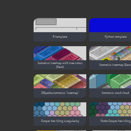
R template
Python template
Isometric treemap with tree colors
Isometric treemap (flare
(flare)
DBpedia isometric "treemap"
Isometric word cloud
Gosper hex tiling irregularity
Node Gosper hex tiling