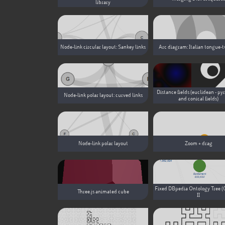
library
Node-link circular layout: Sankey links
Arc diagram: Italian tongue-t
Distance fields (euclidean - py
Node-link polar layout: curved links
and conical fields)
Node-link polar layout
Zoom + drag
Fixed DBpedia Ontology Tree (
Three.js animated cube
II